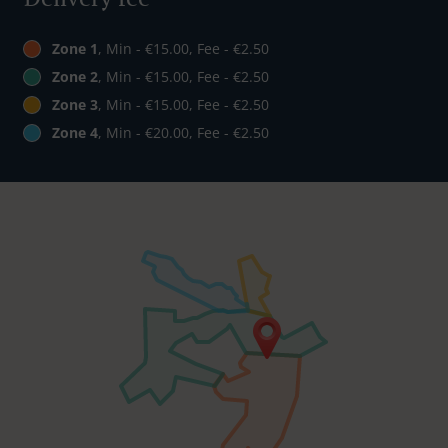
Zone 1
, Min - €15.00, Fee - €2.50
Zone 2
, Min - €15.00, Fee - €2.50
Zone 3
, Min - €15.00, Fee - €2.50
Zone 4
, Min - €20.00, Fee - €2.50