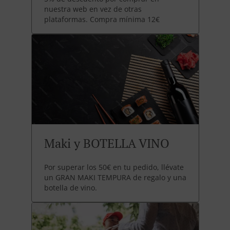
nuestra web en vez de otras
plataformas. Compra mínima 12€
Maki y BOTELLA VINO
Por superar los 50€ en tu pedido, llévate
un GRAN MAKI TEMPURA de regalo y una
botella de vino.