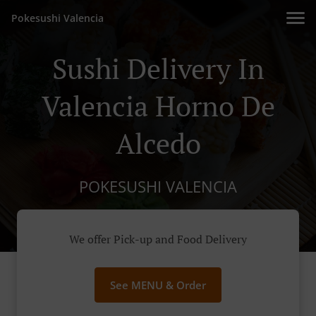
Pokesushi Valencia
Sushi Delivery In
Valencia Horno De
Alcedo
POKESUSHI VALENCIA
We offer Pick-up and Food Delivery
See MENU & Order