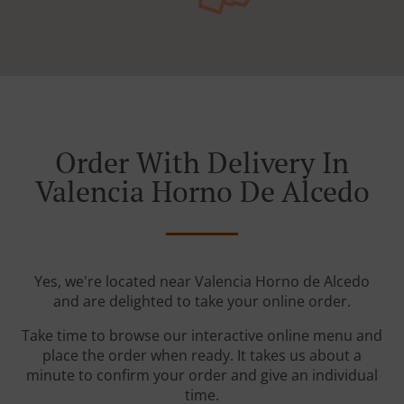
Order With Delivery In
Valencia Horno De Alcedo
Yes, we're located near Valencia Horno de Alcedo
and are delighted to take your online order.
Take time to browse our interactive online menu and
place the order when ready. It takes us about a
minute to confirm your order and give an individual
time.