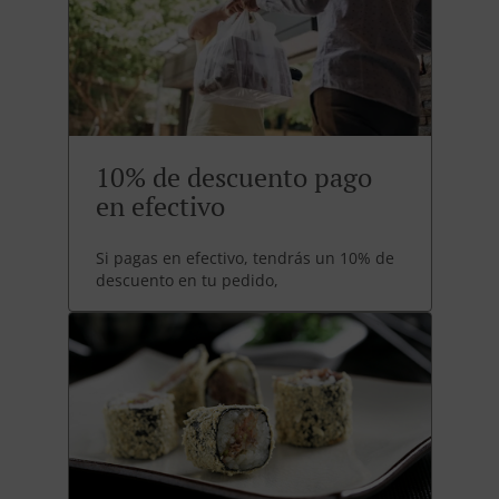
10% de descuento pago
en efectivo
Si pagas en efectivo, tendrás un 10% de
descuento en tu pedido,