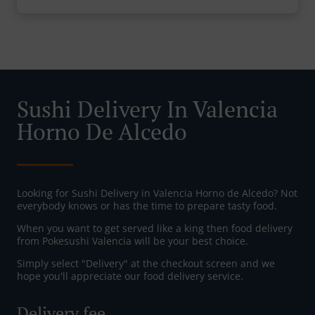
Sushi Delivery In Valencia
Horno De Alcedo
Looking for Sushi Delivery in Valencia Horno de Alcedo? Not
everybody knows or has the time to prepare tasty food.
When you want to get served like a king then food delivery
from Pokesushi Valencia will be your best choice.
Simply select "Delivery" at the checkout screen and we
hope you'll appreciate our food delivery service.
Delivery fee