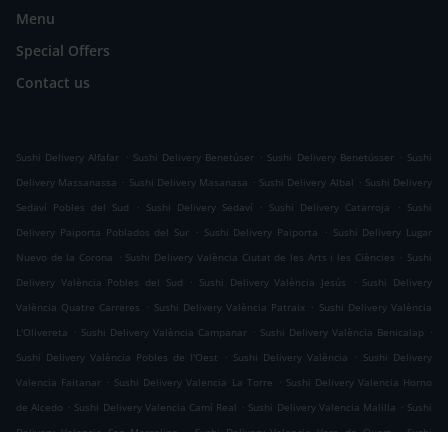
Menu
Special Offers
Contact us
.
.
.
Sushi Delivery Alfafar
Sushi Delivery Benetúser
Sushi Delivery Benetússer
Sushi
.
.
.
Delivery Massanassa
Sushi Delivery Masanasa
Sushi Delivery Albal
Sushi Delivery
.
.
.
Sedaví Pobles del Sud
Sushi Delivery Sedaví
Sushi Delivery Catarroja
Sushi
.
.
Delivery Paiporta Poblados del Sur
Sushi Delivery Paiporta
Sushi Delivery Lugar
.
.
Nuevo de la Corona
Sushi Delivery València Ciutat de les Arts i les Ciències
Sushi
.
.
Delivery València Pobles del Sud
Sushi Delivery València Jesús
Sushi Delivery
.
.
València Quatre Carreres
Sushi Delivery València Patraix
Sushi Delivery València
.
.
.
L'Olivereta
Sushi Delivery València Campanar
Sushi Delivery València Benicalap
.
.
Sushi Delivery València Pobles de l'Oest
Sushi Delivery València
Sushi Delivery
.
.
Valencia Faitanar
Sushi Delivery Valencia La Torre
Sushi Delivery Valencia Horno
.
.
.
de Alcedo
Sushi Delivery Valencia Camí Real
Sushi Delivery Valencia Malilla
Sushi
.
.
Delivery Valencia San Marcelino
Sushi Delivery Valencia Vara de Quart
Sushi