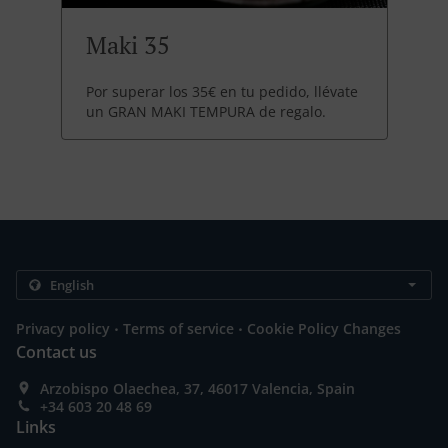
Maki 35
Por superar los 35€ en tu pedido, llévate
un GRAN MAKI TEMPURA de regalo.
.
.
Privacy policy
Terms of service
Cookie Policy Changes
Contact us
Arzobispo Olaechea, 37, 46017 Valencia, Spain
+34 603 20 48 69
Links