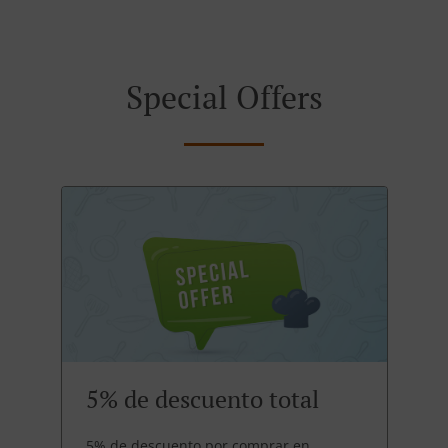
Special Offers
5% de descuento total
5% de descuento por comprar en