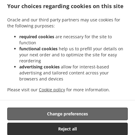
.
.
Delivery Valencia Sant Isidre
Sushi Delivery Valencia La Fuensanta
Sushi Delivery
Your choices regarding cookies on this site
.
.
Valencia Tres Forques
Sushi Delivery Valencia Safranar
Sushi Delivery Valencia
.
.
.
Soternes
Sushi Delivery Valencia Nou Moles
Sushi Delivery Valencia Favareta
Oracle and our third party partners may use cookies for
.
.
the following purposes:
Sushi Delivery Valencia L'Hort de Senabre
Sushi Delivery Valencia La Raiosa
Sushi
.
.
Delivery Valencia La Creu Coberta
Sushi Delivery Valencia En Corts
Sushi Delivery
required cookies
are necessary for the site to
.
.
Valencia Na Rovella
Sushi Delivery Valencia Monteolivete
Sushi Delivery Valencia
function
.
.
functional cookies
help us to prefill your details on
Sant Pau
Sushi Delivery Valencia Beniferri
Sushi Delivery Valencia Poblados del Sur
your next order and to optimize the site for easy
.
.
.
Sushi Delivery Valencia Poblados del Oeste
Sushi Delivery Picaña
Sushi Delivery
reordering
.
.
.
Picanya
Sushi Delivery Xirivella Patraix
Sushi Delivery Xirivella
Sushi Delivery
advertising cookies
allow for interest-based
.
.
.
Torrent
Sushi Delivery Aldaia
Sushi Delivery Aldaya
Sushi Delivery Quart de
advertising and tailored content across your
.
.
.
browsers and devices
Poblet
Sushi Delivery Mislata L'Olivereta
Sushi Delivery Mislata
Sushi Delivery
.
.
.
Llaurí L'Olivereta
Sushi Delivery Llaurí
Sushi Delivery Alacuás
Sushi Delivery
Please visit our
Cookie policy
for more information.
.
.
.
Alaquàs
Sushi Delivery Paterna
Sushi Delivery Manises
Sushi Delivery San
.
.
Francisco
Japanese Food Delivery
Takeaway food delivery
Change preferences
Supported by:
Reject all
Octograficus |<a href=”www.octograficus.com”>octograficus.com/a>