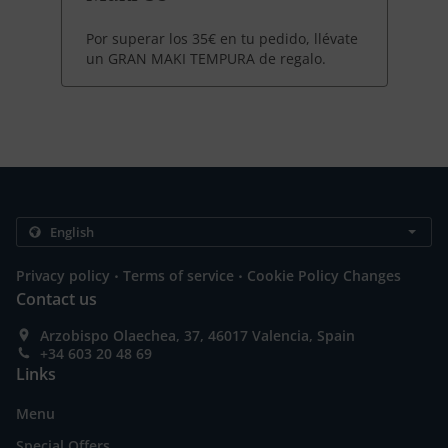
Por superar los 35€ en tu pedido, llévate
un GRAN MAKI TEMPURA de regalo.
.
.
Privacy policy
Terms of service
Cookie Policy Changes
Contact us
Arzobispo Olaechea, 37, 46017 Valencia, Spain
+34 603 20 48 69
Links
Menu
Special Offers