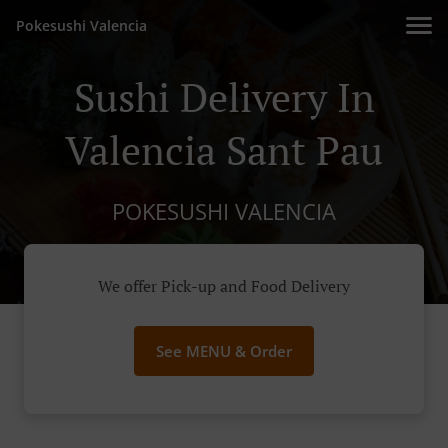
Pokesushi Valencia
Sushi Delivery In
Valencia Sant Pau
POKESUSHI VALENCIA
We offer Pick-up and Food Delivery
See MENU & Order