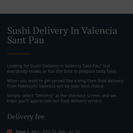
Sushi Delivery In Valencia
Sant Pau
Looking for Sushi Delivery in Valencia Sant Pau? Not
everybody knows or has the time to prepare tasty food.
When you want to get served like a king then food delivery
from Pokesushi Valencia will be your best choice.
Simply select "Delivery" at the checkout screen and we
hope you'll appreciate our food delivery service.
Delivery fee
Zone 1
, Min - €15.00, Fee - €2.50