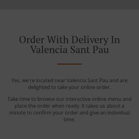
Order With Delivery In
Valencia Sant Pau
Yes, we're located near Valencia Sant Pau and are
delighted to take your online order.
Take time to browse our interactive online menu and
place the order when ready. It takes us about a
minute to confirm your order and give an individual
time.