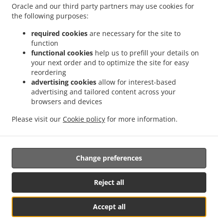
.
.
.
Soternes
Sushi Delivery Valencia Nou Moles
Sushi Delivery Valencia Favareta
Oracle and our third party partners may use cookies for
.
.
the following purposes:
Sushi Delivery Valencia L'Hort de Senabre
Sushi Delivery Valencia La Raiosa
Sushi
.
.
Delivery Valencia La Creu Coberta
Sushi Delivery Valencia En Corts
Sushi Delivery
required cookies
are necessary for the site to
.
.
Valencia Na Rovella
Sushi Delivery Valencia Monteolivete
Sushi Delivery Valencia
function
.
.
functional cookies
help us to prefill your details on
Sant Pau
Sushi Delivery Valencia Beniferri
Sushi Delivery Valencia Poblados del Sur
your next order and to optimize the site for easy
.
.
.
Sushi Delivery Valencia Poblados del Oeste
Sushi Delivery Picaña
Sushi Delivery
reordering
.
.
.
Picanya
Sushi Delivery Xirivella Patraix
Sushi Delivery Xirivella
Sushi Delivery
advertising cookies
allow for interest-based
.
.
.
Torrent
Sushi Delivery Aldaia
Sushi Delivery Aldaya
Sushi Delivery Quart de
advertising and tailored content across your
.
.
.
browsers and devices
Poblet
Sushi Delivery Mislata L'Olivereta
Sushi Delivery Mislata
Sushi Delivery
.
.
.
Llaurí L'Olivereta
Sushi Delivery Llaurí
Sushi Delivery Alacuás
Sushi Delivery
Please visit our
Cookie policy
for more information.
.
.
.
Alaquàs
Sushi Delivery Paterna
Sushi Delivery Manises
Sushi Delivery San
.
.
Francisco
Japanese Food Delivery
Takeaway food delivery
Change preferences
Supported by:
Reject all
Octograficus |<a href=”www.octograficus.com”>octograficus.com/a>
Accept all