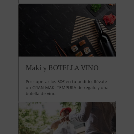
Maki y BOTELLA VINO
Por superar los 50€ en tu pedido, llévate
un GRAN MAKI TEMPURA de regalo y una
botella de vino.