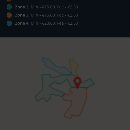
Zone 2
, Min - €15.00, Fee - €2.50
Zone 3
, Min - €15.00, Fee - €2.50
Zone 4
, Min - €20.00, Fee - €2.50