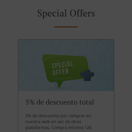
Special Offers
5% de descuento total
5% de descuento por comprar en
nuestra web en vez de otras
plataformas. Compra mínima 12€