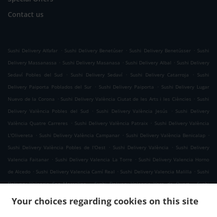
Contact us
.
.
.
Sushi Delivery Alfafar
Sushi Delivery Benetúser
Sushi Delivery Benetússer
Sushi
.
.
.
Delivery Massanassa
Sushi Delivery Masanasa
Sushi Delivery Albal
Sushi Delivery
.
.
.
Sedaví Pobles del Sud
Sushi Delivery Sedaví
Sushi Delivery Catarroja
Sushi
.
.
Delivery Paiporta Poblados del Sur
Sushi Delivery Paiporta
Sushi Delivery Lugar
.
.
Nuevo de la Corona
Sushi Delivery València Ciutat de les Arts i les Ciències
Sushi
.
.
Delivery València Pobles del Sud
Sushi Delivery València Jesús
Sushi Delivery
.
.
València Quatre Carreres
Sushi Delivery València Patraix
Sushi Delivery València
.
.
.
L'Olivereta
Sushi Delivery València Campanar
Sushi Delivery València Benicalap
.
.
Sushi Delivery València Pobles de l'Oest
Sushi Delivery València
Sushi Delivery
.
.
Valencia Faitanar
Sushi Delivery Valencia La Torre
Sushi Delivery Valencia Horno
.
.
.
de Alcedo
Sushi Delivery Valencia Camí Real
Sushi Delivery Valencia Malilla
Sushi
.
.
Delivery Valencia San Marcelino
Sushi Delivery Valencia Vara de Quart
Sushi
.
.
Delivery Valencia Sant Isidre
Sushi Delivery Valencia La Fuensanta
Sushi Delivery
Your choices regarding cookies on this site
.
.
Valencia Tres Forques
Sushi Delivery Valencia Safranar
Sushi Delivery Valencia