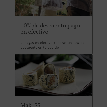
10% de descuento pago
en efectivo
Si pagas en efectivo, tendrás un 10% de
descuento en tu pedido,
Maki 35