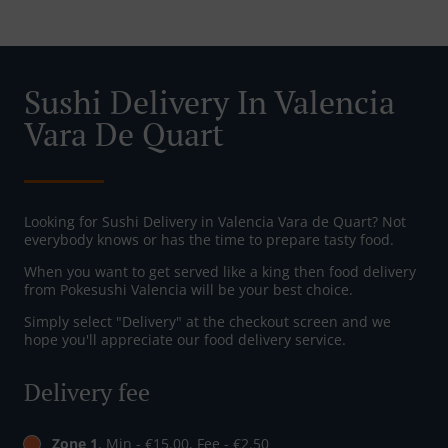
Sushi Delivery In Valencia
Vara De Quart
Looking for Sushi Delivery in Valencia Vara de Quart? Not
everybody knows or has the time to prepare tasty food.
When you want to get served like a king then food delivery
from Pokesushi Valencia will be your best choice.
Simply select "Delivery" at the checkout screen and we
hope you'll appreciate our food delivery service.
Delivery fee
Zone 1
, Min - €15.00, Fee - €2.50