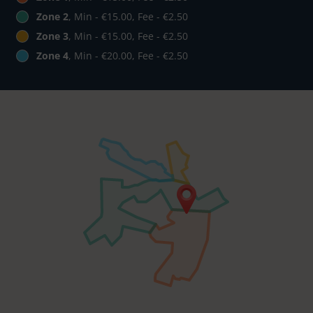
Zone 2
, Min - €15.00, Fee - €2.50
Zone 3
, Min - €15.00, Fee - €2.50
Zone 4
, Min - €20.00, Fee - €2.50