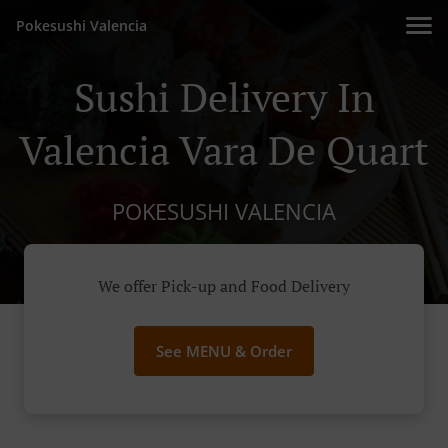
Pokesushi Valencia
Sushi Delivery In
Valencia Vara De Quart
POKESUSHI VALENCIA
We offer Pick-up and Food Delivery
See MENU & Order