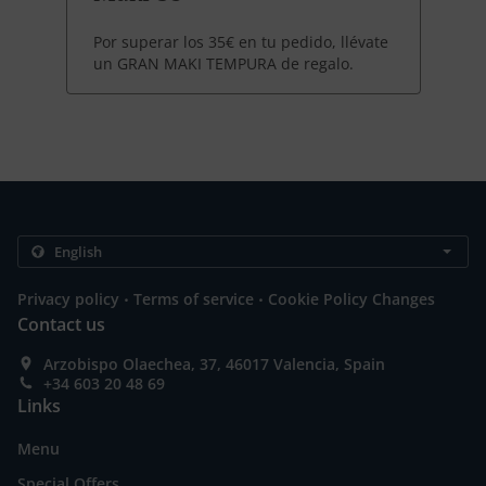
Por superar los 35€ en tu pedido, llévate
un GRAN MAKI TEMPURA de regalo.
.
.
Privacy policy
Terms of service
Cookie Policy Changes
Contact us
Arzobispo Olaechea, 37, 46017 Valencia, Spain
+34 603 20 48 69
Links
Menu
Special Offers