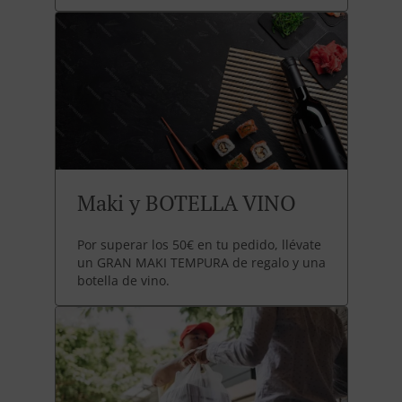
Maki y BOTELLA VINO
Por superar los 50€ en tu pedido, llévate
un GRAN MAKI TEMPURA de regalo y una
botella de vino.