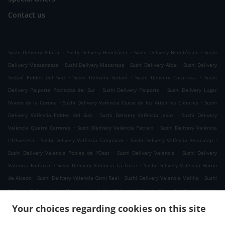
Contact us
.
.
.
Sushi Delivery Alfafar
Sushi Delivery Benetúser
Sushi Delivery Benetússer
Sushi
.
.
.
Delivery Massanassa
Sushi Delivery Masanasa
Sushi Delivery Albal
Sushi Delivery
.
.
.
Sedaví Pobles del Sud
Sushi Delivery Sedaví
Sushi Delivery Catarroja
Sushi
.
.
Delivery Paiporta Poblados del Sur
Sushi Delivery Paiporta
Sushi Delivery Lugar
.
.
Nuevo de la Corona
Sushi Delivery València Ciutat de les Arts i les Ciències
Sushi
.
.
Delivery València Pobles del Sud
Sushi Delivery València Jesús
Sushi Delivery
.
.
València Quatre Carreres
Sushi Delivery València Patraix
Sushi Delivery València
.
.
.
L'Olivereta
Sushi Delivery València Campanar
Sushi Delivery València Benicalap
.
.
Sushi Delivery València Pobles de l'Oest
Sushi Delivery València
Sushi Delivery
.
.
Valencia Faitanar
Sushi Delivery Valencia La Torre
Sushi Delivery Valencia Horno
.
.
.
de Alcedo
Sushi Delivery Valencia Camí Real
Sushi Delivery Valencia Malilla
Sushi
.
.
Delivery Valencia San Marcelino
Sushi Delivery Valencia Vara de Quart
Sushi
.
.
Delivery Valencia Sant Isidre
Sushi Delivery Valencia La Fuensanta
Sushi Delivery
Your choices regarding cookies on this site
.
.
Valencia Tres Forques
Sushi Delivery Valencia Safranar
Sushi Delivery Valencia