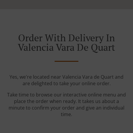
Order With Delivery In
Valencia Vara De Quart
Yes, we're located near Valencia Vara de Quart and
are delighted to take your online order.
Take time to browse our interactive online menu and
place the order when ready. It takes us about a
minute to confirm your order and give an individual
time.