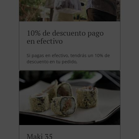
10% de descuento pago
en efectivo
Si pagas en efectivo, tendrás un 10% de
descuento en tu pedido,
Maki 35