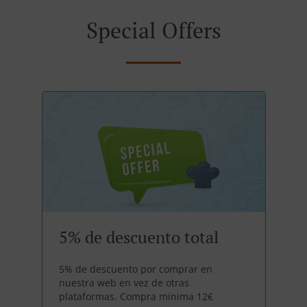
Special Offers
5% de descuento total
5% de descuento por comprar en
nuestra web en vez de otras
plataformas. Compra mínima 12€