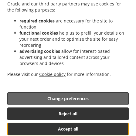
.
.
.
Soternes
Sushi Delivery Valencia Nou Moles
Sushi Delivery Valencia Favareta
Oracle and our third party partners may use cookies for
.
.
the following purposes:
Sushi Delivery Valencia L'Hort de Senabre
Sushi Delivery Valencia La Raiosa
Sushi
.
.
Delivery Valencia La Creu Coberta
Sushi Delivery Valencia En Corts
Sushi Delivery
required cookies
are necessary for the site to
.
.
Valencia Na Rovella
Sushi Delivery Valencia Monteolivete
Sushi Delivery Valencia
function
.
.
functional cookies
help us to prefill your details on
Sant Pau
Sushi Delivery Valencia Beniferri
Sushi Delivery Valencia Poblados del Sur
your next order and to optimize the site for easy
.
.
.
Sushi Delivery Valencia Poblados del Oeste
Sushi Delivery Picaña
Sushi Delivery
reordering
.
.
.
Picanya
Sushi Delivery Xirivella Patraix
Sushi Delivery Xirivella
Sushi Delivery
advertising cookies
allow for interest-based
.
.
.
Torrent
Sushi Delivery Aldaia
Sushi Delivery Aldaya
Sushi Delivery Quart de
advertising and tailored content across your
.
.
.
browsers and devices
Poblet
Sushi Delivery Mislata L'Olivereta
Sushi Delivery Mislata
Sushi Delivery
.
.
.
Llaurí L'Olivereta
Sushi Delivery Llaurí
Sushi Delivery Alacuás
Sushi Delivery
Please visit our
Cookie policy
for more information.
.
.
.
Alaquàs
Sushi Delivery Paterna
Sushi Delivery Manises
Sushi Delivery San
.
.
Francisco
Japanese Food Delivery
Takeaway food delivery
Change preferences
Supported by:
Reject all
Octograficus |<a href=”www.octograficus.com”>octograficus.com/a>
Accept all